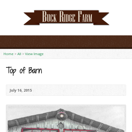
Home
>
All
>
View Image
Top of Barn
July 16, 2015