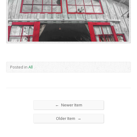
Posted in
All
←
Newer Item
→
Older Item