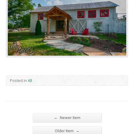
Posted in
All
←
Newer Item
→
Older Item