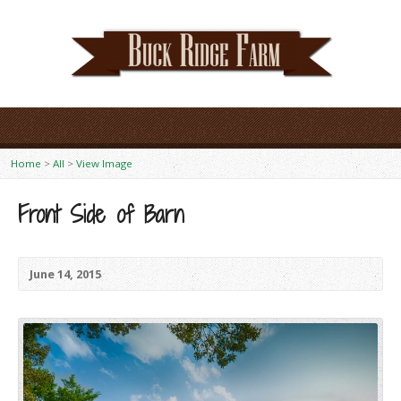
Home
>
All
>
View Image
Front Side of Barn
June 14, 2015