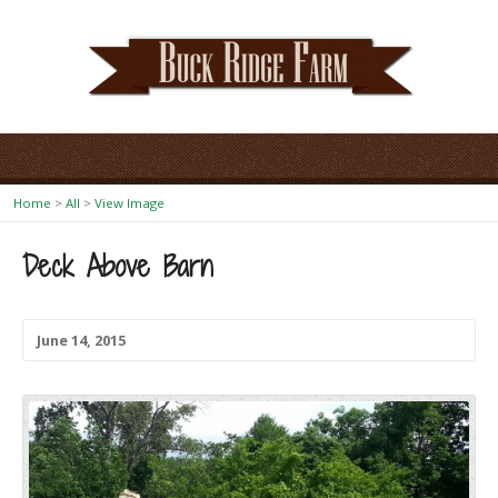
Home
>
All
>
View Image
Deck Above Barn
June 14, 2015