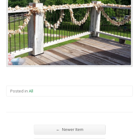
Posted in
All
←
Newer Item